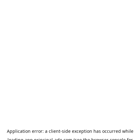
Application error: a
client
-side exception has occurred while
loading
app.principal-ade.com
(see the
browser console
for