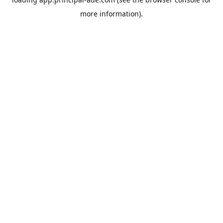
more information).